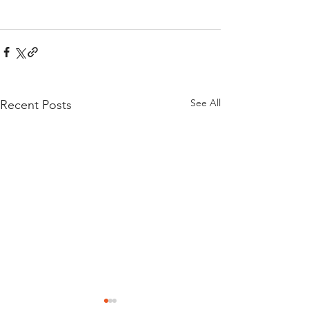
See All
Recent Posts