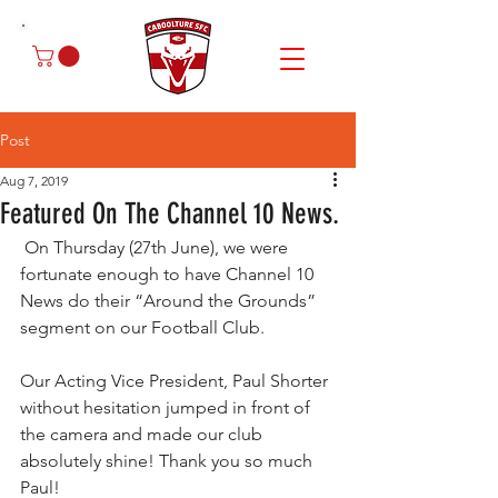
Post
Aug 7, 2019
Featured On The Channel 10 News.
 On Thursday (27th June), we were 
fortunate enough to have Channel 10 
News do their “Around the Grounds” 
segment on our Football Club.
Our Acting Vice President, Paul Shorter 
without hesitation jumped in front of 
the camera and made our club 
absolutely shine! Thank you so much 
Paul! 