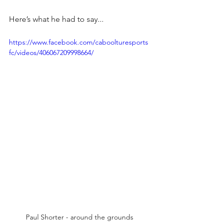
Here’s what he had to say...
https://www.facebook.com/caboolturesports
fc/videos/406067209998664/
Paul Shorter - around the grounds