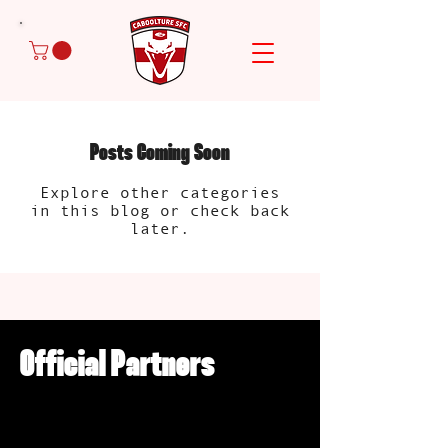
Posts Coming Soon
Explore other categories
in this blog or check back
later.
Official Partners