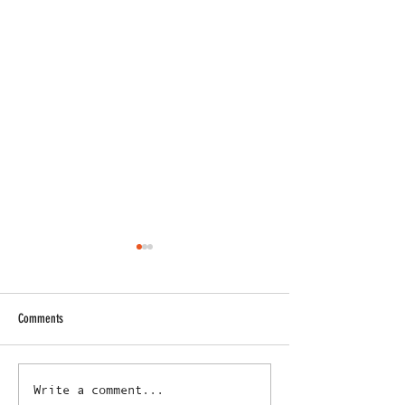
Comments
Caboolture Sports FC Achieves
Caboolture Sports FC 
Write a comment...