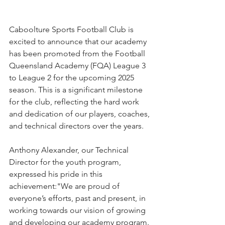
Caboolture Sports Football Club is 
excited to announce that our academy 
has been promoted from the Football 
Queensland Academy (FQA) League 3 
to League 2 for the upcoming 2025 
season. This is a significant milestone 
for the club, reflecting the hard work 
and dedication of our players, coaches, 
and technical directors over the years.
Anthony Alexander, our Technical 
Director for the youth program, 
expressed his pride in this 
achievement:"We are proud of 
everyone’s efforts, past and present, in 
working towards our vision of growing 
and developing our academy program. 