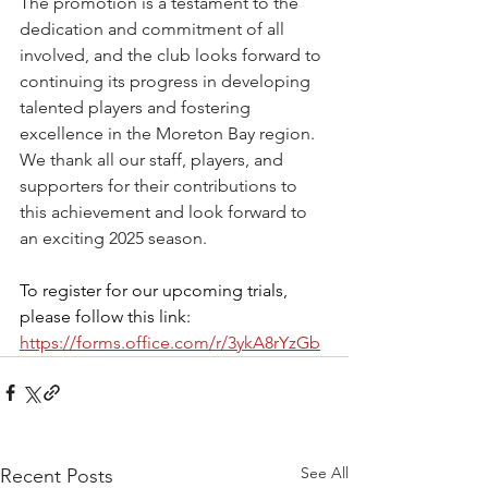
The promotion is a testament to the 
dedication and commitment of all 
involved, and the club looks forward to 
continuing its progress in developing 
talented players and fostering 
excellence in the Moreton Bay region. 
We thank all our staff, players, and 
supporters for their contributions to 
this achievement and look forward to 
an exciting 2025 season.
To register for our upcoming trials, 
please follow this link: 
https://forms.office.com/r/3ykA8rYzGb
See All
Recent Posts