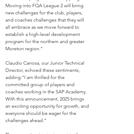
Moving into FQA League 2 will bring 
new challenges for the club, players, 
and coaches challenges that they will 
all embrace as we move forward to 
establish a high-level development 
program for the northern and greater 
Moreton region."
Claudio Canosa, our Junior Technical 
Director, echoed these sentiments, 
adding:"I am thrilled for the 
committed group of players and 
coaches working in the SAP Academy. 
With this announcement, 2025 brings 
an exciting opportunity for growth, and 
everyone should be eager for the 
challenges ahead."