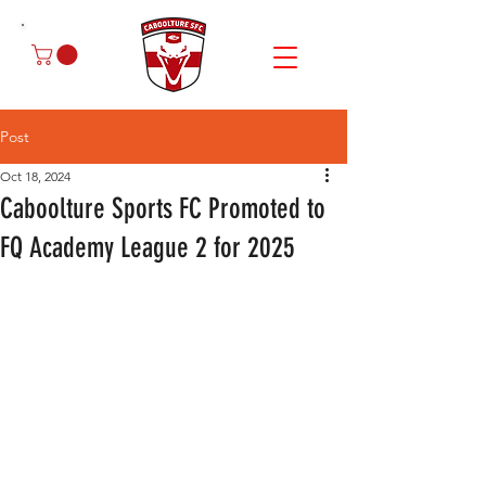
Post
Oct 18, 2024
Caboolture Sports FC Promoted to
FQ Academy League 2 for 2025